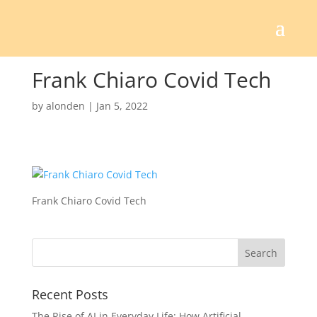
Frank Chiaro Covid Tech
by
alonden
|
Jan 5, 2022
Frank Chiaro Covid Tech
Recent Posts
The Rise of AI in Everyday Life: How Artificial