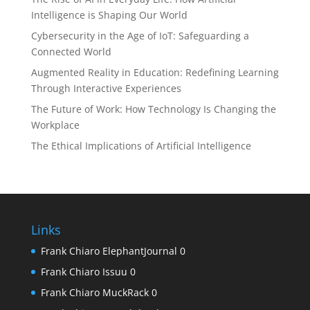
Intelligence is Shaping Our World
Cybersecurity in the Age of IoT: Safeguarding a
Connected World
Augmented Reality in Education: Redefining Learning
Through Interactive Experiences
The Future of Work: How Technology Is Changing the
Workplace
The Ethical Implications of Artificial Intelligence
Links
Frank Chiaro ElephantJournal
0
Frank Chiaro Issuu
0
Frank Chiaro MuckRack
0