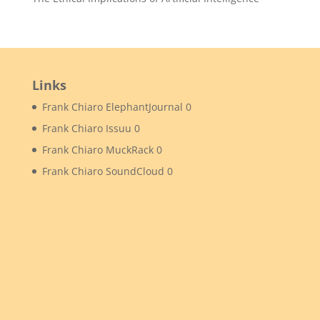
Links
Frank Chiaro ElephantJournal
0
Frank Chiaro Issuu
0
Frank Chiaro MuckRack
0
Frank Chiaro SoundCloud
0