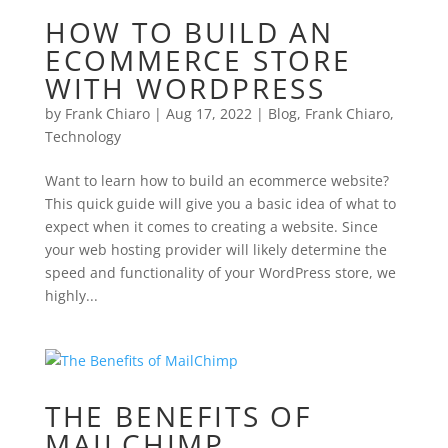
HOW TO BUILD AN
ECOMMERCE STORE
WITH WORDPRESS
by
Frank Chiaro
|
Aug 17, 2022
|
Blog
,
Frank Chiaro
,
Technology
Want to learn how to build an ecommerce website?
This quick guide will give you a basic idea of what to
expect when it comes to creating a website. Since
your web hosting provider will likely determine the
speed and functionality of your WordPress store, we
highly...
THE BENEFITS OF
MAILCHIMP