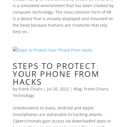
is a simulated environment that has been created by
computer technology. The most common form of VR
is a device that is visually displayed and mounted on
the head because humans are creatures that rely
best on...
STEPS TO PROTECT
YOUR PHONE FROM
HACKS
by
Frank Chiaro
|
Jul 20, 2022
|
Blog
,
Frank Chiaro
,
Technology
Unbeknownst to many, Android and Apple
smartphones are vulnerable to hacking attacks.
Cybercriminals gain access via downloaded apps or