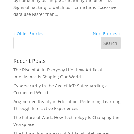
by something as simple as learning the users’ ID.
Signs of hacking to watch out for include: Excessive
data use Faster than...
« Older Entries
Next Entries »
Recent Posts
The Rise of AI in Everyday Life: How Artificial
Intelligence is Shaping Our World
Cybersecurity in the Age of IoT: Safeguarding a
Connected World
Augmented Reality in Education: Redefining Learning
Through Interactive Experiences
The Future of Work: How Technology Is Changing the
Workplace
The Ethical Implications of Artificial Intelligence