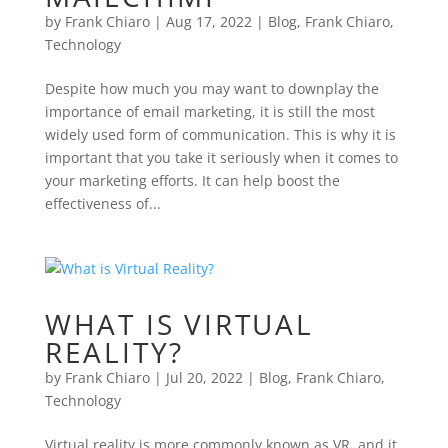
by
Frank Chiaro
|
Aug 17, 2022
|
Blog
,
Frank Chiaro
,
Technology
Despite how much you may want to downplay the
importance of email marketing, it is still the most
widely used form of communication. This is why it is
important that you take it seriously when it comes to
your marketing efforts. It can help boost the
effectiveness of...
WHAT IS VIRTUAL
REALITY?
by
Frank Chiaro
|
Jul 20, 2022
|
Blog
,
Frank Chiaro
,
Technology
Virtual reality is more commonly known as VR, and it