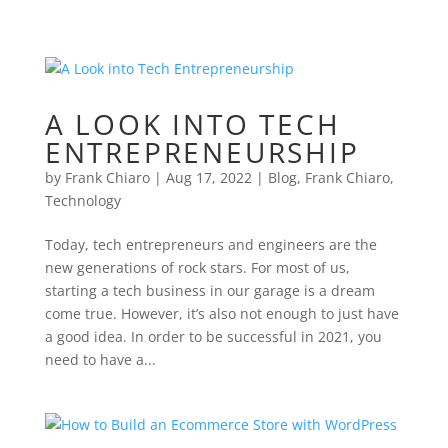
A LOOK INTO TECH
ENTREPRENEURSHIP
by
Frank Chiaro
|
Aug 17, 2022
|
Blog
,
Frank Chiaro
,
Technology
Today, tech entrepreneurs and engineers are the
new generations of rock stars. For most of us,
starting a tech business in our garage is a dream
come true. However, it’s also not enough to just have
a good idea. In order to be successful in 2021, you
need to have a...