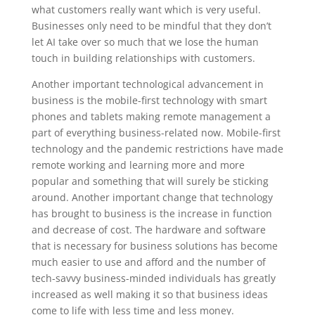
what customers really want which is very useful.
Businesses only need to be mindful that they don’t
let AI take over so much that we lose the human
touch in building relationships with customers.
Another important technological advancement in
business is the mobile-first technology with smart
phones and tablets making remote management a
part of everything business-related now. Mobile-first
technology and the pandemic restrictions have made
remote working and learning more and more
popular and something that will surely be sticking
around. Another important change that technology
has brought to business is the increase in function
and decrease of cost. The hardware and software
that is necessary for business solutions has become
much easier to use and afford and the number of
tech-savvy business-minded individuals has greatly
increased as well making it so that business ideas
come to life with less time and less money.