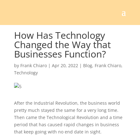
How Has Technology
Changed the Way that
Businesses Function?
by
Frank Chiaro
|
Apr 20, 2022
|
Blog
,
Frank Chiaro
,
Technology
After the Industrial Revolution, the business world
pretty much stayed the same for a very long time.
Then came the Technological Revolution and a time
period that has caused rapid changes in business
that keep going with no end date in sight.