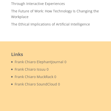
Through Interactive Experiences
The Future of Work: How Technology Is Changing the
Workplace
The Ethical Implications of Artificial Intelligence
Links
Frank Chiaro ElephantJournal
0
Frank Chiaro Issuu
0
Frank Chiaro MuckRack
0
Frank Chiaro SoundCloud
0