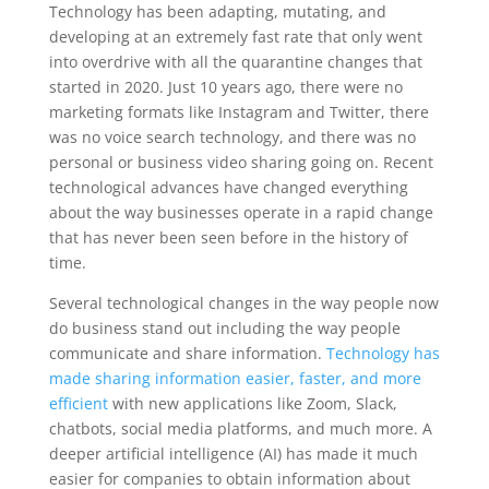
Technology has been adapting, mutating, and
developing at an extremely fast rate that only went
into overdrive with all the quarantine changes that
started in 2020. Just 10 years ago, there were no
marketing formats like Instagram and Twitter, there
was no voice search technology, and there was no
personal or business video sharing going on. Recent
technological advances have changed everything
about the way businesses operate in a rapid change
that has never been seen before in the history of
time.
Several technological changes in the way people now
do business stand out including the way people
communicate and share information.
Technology has
made sharing information easier, faster, and more
efficient
with new applications like Zoom, Slack,
chatbots, social media platforms, and much more. A
deeper artificial intelligence (AI) has made it much
easier for companies to obtain information about