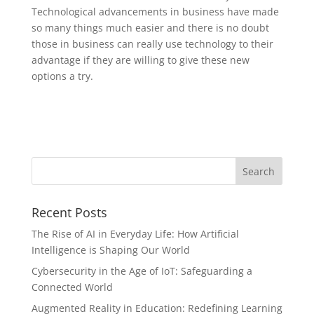
Technological advancements in business have made
so many things much easier and there is no doubt
those in business can really use technology to their
advantage if they are willing to give these new
options a try.
Recent Posts
The Rise of AI in Everyday Life: How Artificial
Intelligence is Shaping Our World
Cybersecurity in the Age of IoT: Safeguarding a
Connected World
Augmented Reality in Education: Redefining Learning