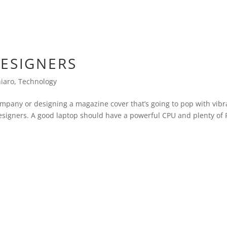
DESIGNERS
hiaro
,
Technology
ompany or designing a magazine cover that’s going to pop with vibr
 designers. A good laptop should have a powerful CPU and plenty o