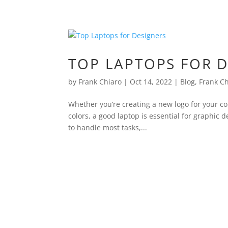
TOP LAPTOPS FOR 
by
Frank Chiaro
|
Oct 14, 2022
|
Blog
,
Frank C
Whether you’re creating a new logo for your c
colors, a good laptop is essential for graphic
to handle most tasks,...