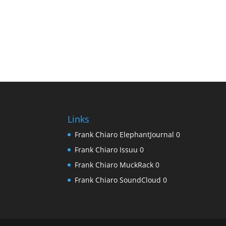
Links
Frank Chiaro ElephantJournal
0
Frank Chiaro Issuu
0
Frank Chiaro MuckRack
0
Frank Chiaro SoundCloud
0