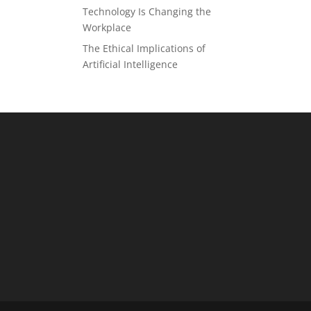
Technology Is Changing the
Workplace
The Ethical Implications of
Artificial Intelligence