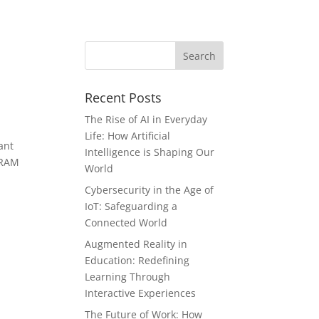
Recent Posts
The Rise of AI in Everyday
Life: How Artificial
ant
Intelligence is Shaping Our
f RAM
World
Cybersecurity in the Age of
IoT: Safeguarding a
Connected World
Augmented Reality in
Education: Redefining
Learning Through
Interactive Experiences
The Future of Work: How